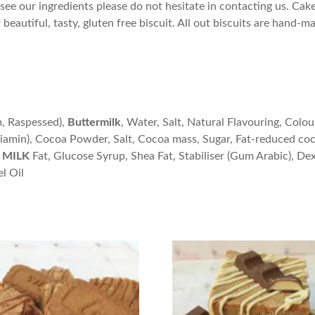
see our ingredients please do not hesitate in contacting us. Cake F
eautiful, tasty, gluten free biscuit. All out biscuits are hand-ma
m, Raspessed),
Buttermilk
, Water, Salt, Natural Flavouring, Colou
hiamin), Cocoa Powder, Salt, Cocoa mass, Sugar, Fat-reduced co
MILK
Fat, Glucose Syrup, Shea Fat, Stabiliser (Gum Arabic), De
l Oil