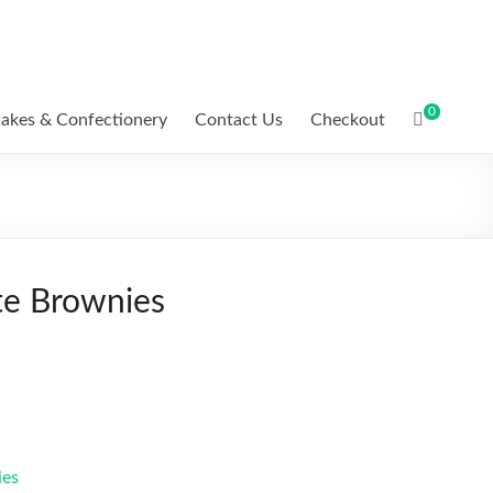
0
akes & Confectionery
Contact Us
Checkout
e Brownies
ies