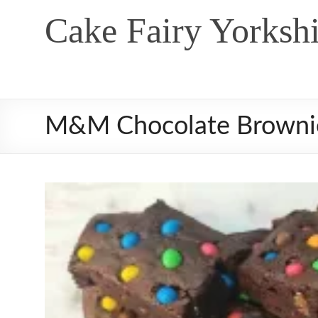
Skip
Cake Fairy Yorkshi
to
content
M&M Chocolate Browni