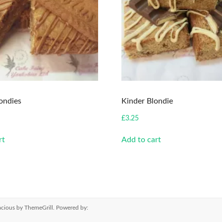
londies
Kinder Blondie
£
3.25
rt
Add to cart
cious
by ThemeGrill. Powered by: