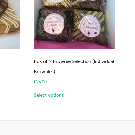
Box of 9 Brownie Selection (Individual
Brownies)
£
25.00
This
Select options
product
has
multiple
variants.
The
options
may