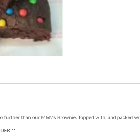
 no further than our M&Ms Brownie. Topped with, and packed wit
DER **