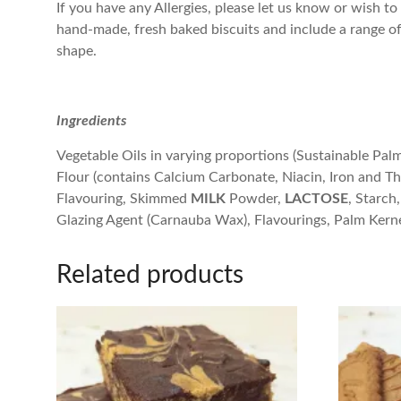
If you have any Allergies, please let us know or wish to 
hand-made, fresh baked biscuits and include a range of b
shape.
Ingredients
Vegetable Oils in varying proportions (Sustainable Pal
Flour (contains Calcium Carbonate, Niacin, Iron and T
Flavouring, Skimmed
MILK
Powder,
LACTOSE
, Starch,
Glazing Agent (Carnauba Wax), Flavourings, Palm Kerne
Related products