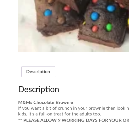
Description
Description
M&Ms Chocolate Brownie
If you want a bit of crunch in your brownie then look
kids, it’s a full-on treat for the adults too.
** PLEASE ALLOW 9 WORKING DAYS FOR YOUR OR