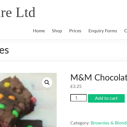
re Ltd
Home
Shop
Prices
Enquiry Forms
C
es
M&M Chocolat
£
3.25
M&M
Add to cart
Chocolate
Brownies
quantity
Category:
Brownies & Blond