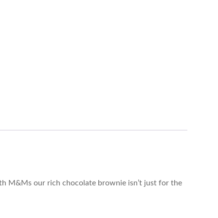
h M&Ms our rich chocolate brownie isn’t just for the