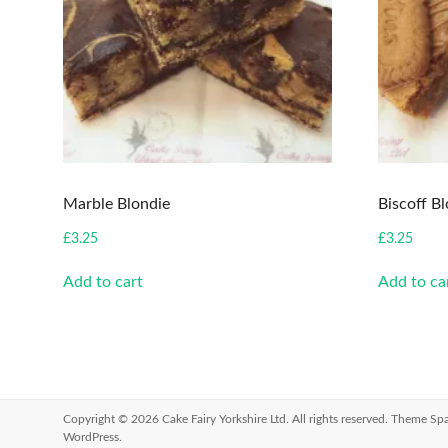
Marble Blondie
Biscoff B
£
3.25
£
3.25
Add to cart
Add to ca
Copyright © 2026
Cake Fairy Yorkshire Ltd
. All rights reserved. Theme
Spa
WordPress
.