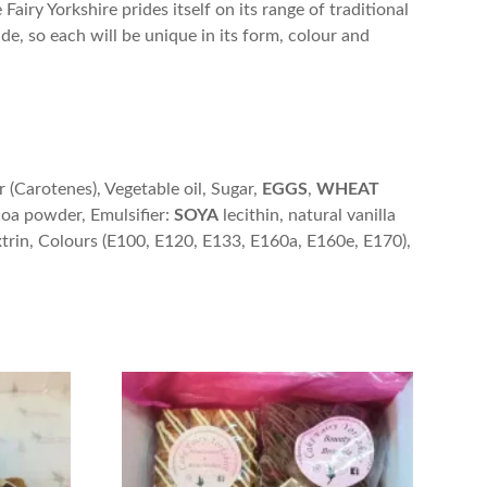
airy Yorkshire prides itself on its range of traditional
de, so each will be unique in its form, colour and
r (Carotenes), Vegetable oil, Sugar,
EGGS
,
WHEAT
coa powder, Emulsifier:
SOYA
lecithin, natural vanilla
xtrin, Colours (E100, E120, E133, E160a, E160e, E170),