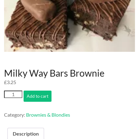
Milky Way Bars Brownie
£
3.25
Milky
Add to cart
Way
Bars
Brownie
Category:
Brownies & Blondies
quantity
Description