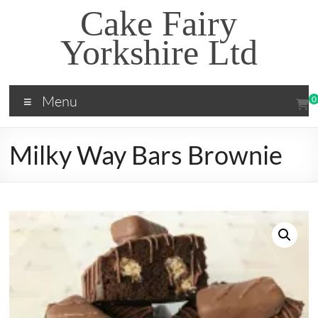
Skip
Cake Fairy
to
content
Yorkshire Ltd
Menu
0
Milky Way Bars Brownie