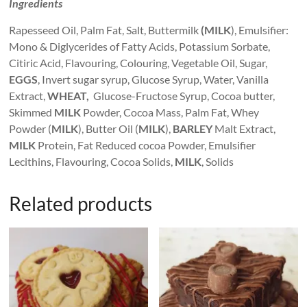
Ingredients
Rapesseed Oil, Palm Fat, Salt, Buttermilk
(MILK
), Emulsifier:
Mono & Diglycerides of Fatty Acids, Potassium Sorbate,
Citiric Acid, Flavouring, Colouring, Vegetable Oil, Sugar,
EGGS
, Invert sugar syrup, Glucose Syrup, Water, Vanilla
Extract,
WHEAT,
Glucose-Fructose Syrup, Cocoa butter,
Skimmed
MILK
Powder, Cocoa Mass, Palm Fat, Whey
Powder (
MILK
), Butter Oil (
MILK
),
BARLEY
Malt Extract,
MILK
Protein, Fat Reduced cocoa Powder, Emulsifier
Lecithins, Flavouring, Cocoa Solids,
MILK
, Solids
Related products