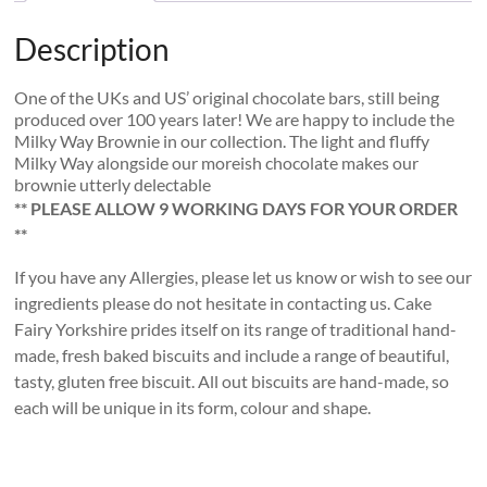
Description
One of the UKs and US’ original chocolate bars, still being
produced over 100 years later! We are happy to include the
Milky Way Brownie in our collection. The light and fluffy
Milky Way alongside our moreish chocolate makes our
brownie utterly delectable
** PLEASE ALLOW 9 WORKING DAYS FOR YOUR ORDER
**
If you have any Allergies, please let us know or wish to see our
ingredients please do not hesitate in contacting us. Cake
Fairy Yorkshire prides itself on its range of traditional hand-
made, fresh baked biscuits and include a range of beautiful,
tasty, gluten free biscuit. All out biscuits are hand-made, so
each will be unique in its form, colour and shape.