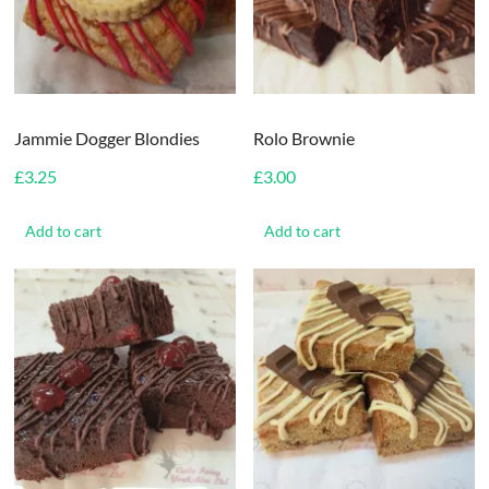
Jammie Dogger Blondies
Rolo Brownie
£
3.25
£
3.00
Add to cart
Add to cart