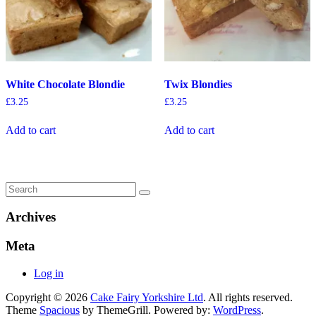
White Chocolate Blondie
Twix Blondies
£
3.25
£
3.25
Add to cart
Add to cart
Archives
Meta
Log in
Copyright © 2026
Cake Fairy Yorkshire Ltd
. All rights reserved.
Theme
Spacious
by ThemeGrill. Powered by:
WordPress
.