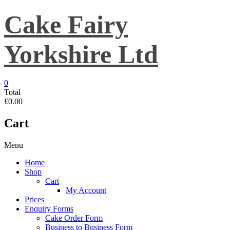
Skip
Cake Fairy
to
content
Yorkshire Ltd
0
Total
£0.00
Cart
Menu
Home
Shop
Cart
My Account
Prices
Enquiry Forms
Cake Order Form
Business to Business Form