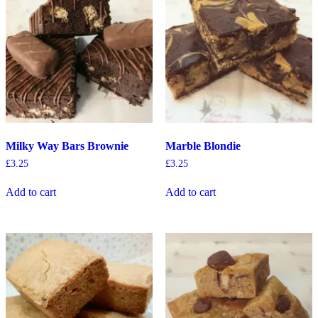
Milky Way Bars Brownie
Marble Blondie
£
3.25
£
3.25
Add to cart
Add to cart