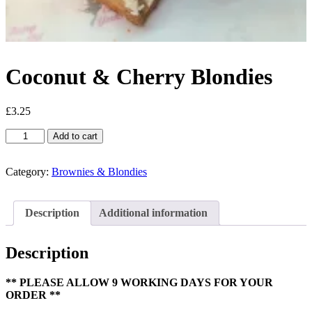
Coconut & Cherry Blondies
£
3.25
Coconut
Add to cart
&
Cherry
Blondies
Category:
Brownies & Blondies
quantity
Description
Additional information
Description
** PLEASE ALLOW 9 WORKING DAYS FOR YOUR
ORDER **