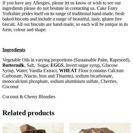
If you have any Allergies, please let us know or wish to see our
ingredients please do not hesitate in contacting us. Cake Fairy
Yorkshire prides itself on its range of traditional hand-made, fresh
baked biscuits and include a range of beautiful, tasty, gluten free
biscuit. All out biscuits are hand-made, so each will be unique in its
form, colour and shape.
Ingredients
Vegetable Oils in varying proportions (Sustainable Palm, Rapeseed),
Buttermilk
, Salt, Sugar,
EGGS
, Invert sugar syrup, Glucose
Syrup, Water, Vanilla Extract,
WHEAT
Flour (contains Calcium
Carbonate, Niacin, Iron and Thiamin), sodium bicarbonate,
monocalcium phosphate, sodium aluminium sulfate, Cherries,
Coconut
Coconut & Cherry Blondies
Related products