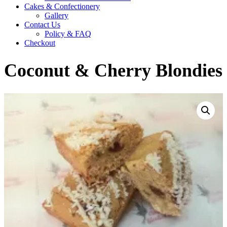
Cakes & Confectionery
Gallery
Contact Us
Policy & FAQ
Checkout
Coconut & Cherry Blondies