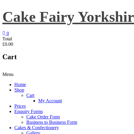
Skip
to
Cake Fairy Yorkshir
content
0
Total
£0.00
Cart
Menu
Home
Shop
Cart
My Account
Prices
Enquiry Forms
Cake Order Form
Business to Business Form
Cakes & Confectionery
Gallery