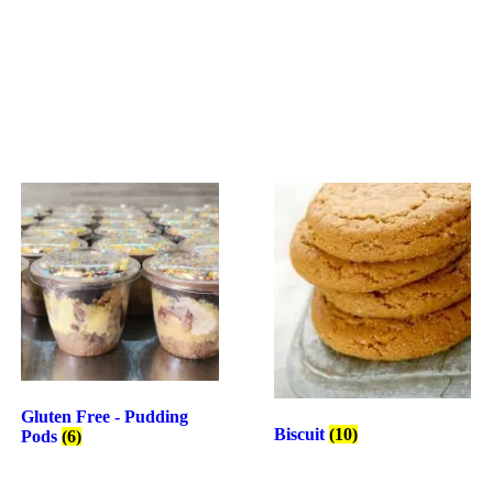
Gluten Free - Pudding
Biscuit
(10)
Pods
(6)