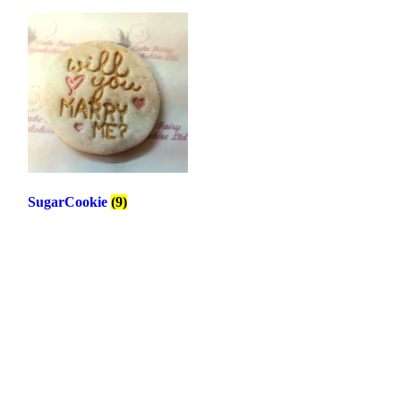
SugarCookie
(9)