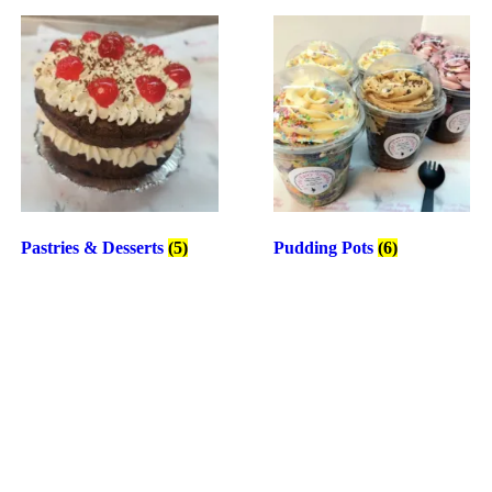
Pastries & Desserts
(5)
Pudding Pots
(6)