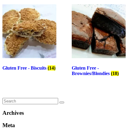
Gluten Free - Biscuits
(14)
Gluten Free -
Brownies/Blondies
(18)
Archives
Meta