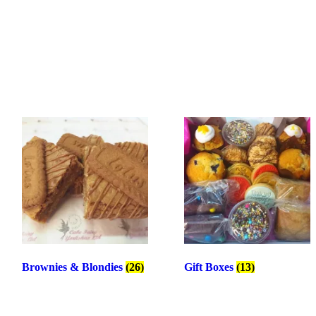
Brownies & Blondies
(26)
Gift Boxes
(13)