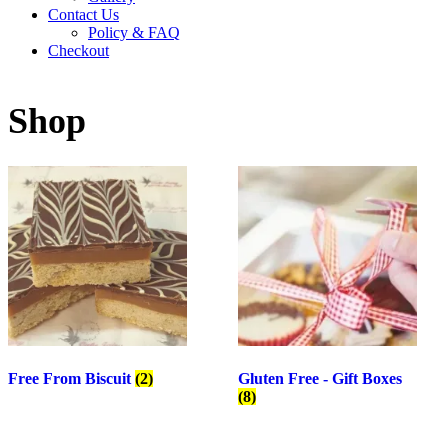
Contact Us
Policy & FAQ
Checkout
Shop
Free From Biscuit
(2)
Gluten Free - Gift Boxes
(8)