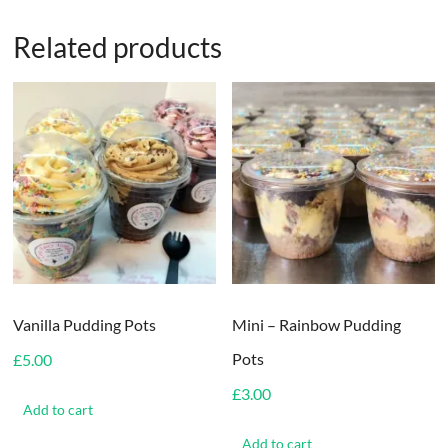
Related products
Vanilla Pudding Pots
Mini – Rainbow Pudding
Pots
£
5.00
£
3.00
Add to cart
Add to cart