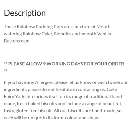
Description
These Rainbow Pudding Pots are a mixture of Mouth
watering Rainbow Cake, Blondies and smooth Vanilla
Buttercream
** PLEASE ALLOW 9 WORKING DAYS FOR YOUR ORDER
**
If you have any Allergies, please let us know or wish to see our
ingredients please do not hesitate in contacting us. Cake
Fairy Yorkshire prides itself on its range of traditional hand-
made, fresh baked biscuits and include a range of beautiful,
tasty, gluten free biscuit. All out biscuits are hand-made, so
each will be unique in its form, colour and shape.