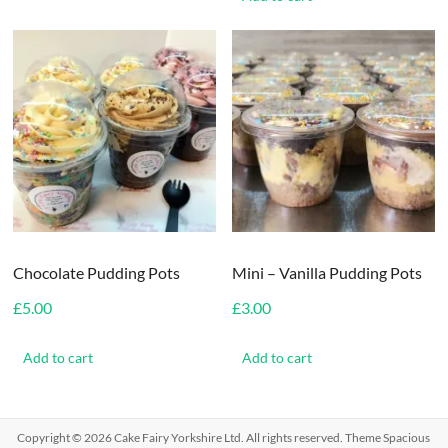
Chocolate Pudding Pots
Mini – Vanilla Pudding Pots
£
5.00
£
3.00
Add to cart
Add to cart
Copyright © 2026
Cake Fairy Yorkshire Ltd
. All rights reserved. Theme
Spacious