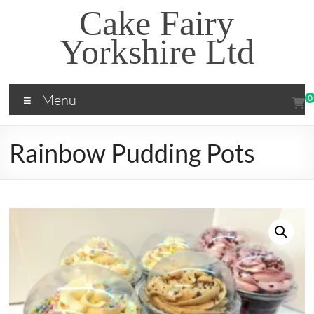
Skip
Cake Fairy
to
content
Yorkshire Ltd
Menu
0
Rainbow Pudding Pots