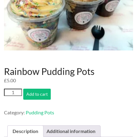
Rainbow Pudding Pots
£
5.00
Rainbow
Add to cart
Pudding
Pots
quantity
Category:
Pudding Pots
Description
Additional information