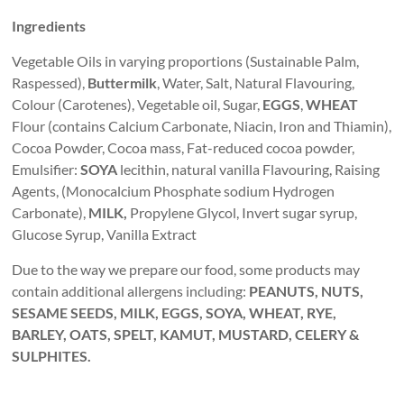
Ingredients
Vegetable Oils in varying proportions (Sustainable Palm,
Raspessed),
Buttermilk
, Water, Salt, Natural Flavouring,
Colour (Carotenes), Vegetable oil, Sugar,
EGGS
,
WHEAT
Flour (contains Calcium Carbonate, Niacin, Iron and Thiamin),
Cocoa Powder, Cocoa mass, Fat-reduced cocoa powder,
Emulsifier:
SOYA
lecithin, natural vanilla Flavouring, Raising
Agents, (Monocalcium Phosphate sodium Hydrogen
Carbonate),
MILK,
Propylene Glycol, Invert sugar syrup,
Glucose Syrup, Vanilla Extract
Due to the way we prepare our food, some products may
contain additional allergens including:
PEANUTS, NUTS,
SESAME SEEDS, MILK, EGGS, SOYA, WHEAT, RYE,
BARLEY, OATS, SPELT, KAMUT, MUSTARD, CELERY &
SULPHITES.