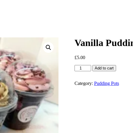
Vanilla Puddi
£
5.00
Vanilla
Add to cart
Pudding
Pots
quantity
Category:
Pudding Pots