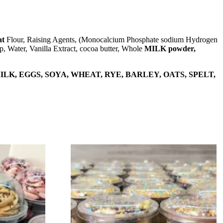
t
Flour, Raising Agents, (Monocalcium Phosphate sodium Hydrogen
p, Water, Vanilla Extract, cocoa butter, Whole
MILK powder,
LK, EGGS, SOYA, WHEAT, RYE, BARLEY, OATS, SPELT,