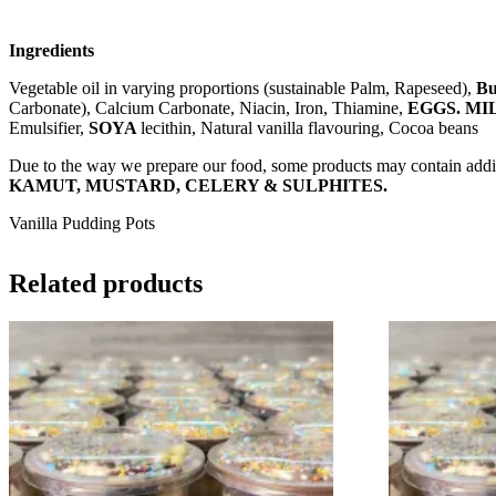
Ingredients
Vegetable oil in varying proportions (sustainable Palm, Rapeseed),
Bu
Carbonate), Calcium Carbonate, Niacin, Iron, Thiamine,
EGGS. MI
Emulsifier,
SOYA
lecithin, Natural vanilla flavouring, Cocoa beans
Due to the way we prepare our food, some products may contain addit
KAMUT, MUSTARD, CELERY & SULPHITES.
Vanilla Pudding Pots
Related products