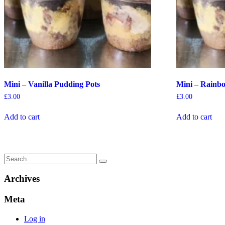
Mini – Vanilla Pudding Pots
Mini – Rainb
£
3.00
£
3.00
Add to cart
Add to cart
Archives
Meta
Log in