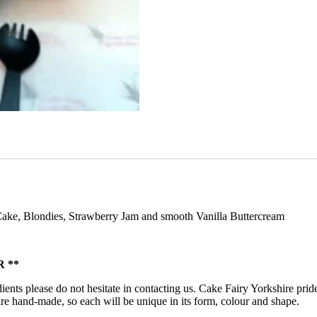
 Cake, Blondies, Strawberry Jam and smooth Vanilla Buttercream
 **
ients please do not hesitate in contacting us. Cake Fairy Yorkshire pride
ts are hand-made, so each will be unique in its form, colour and shape.