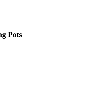
ng Pots