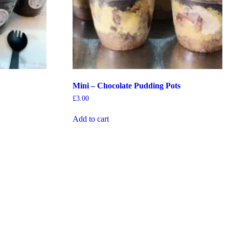
Mini – Chocolate Pudding Pots
£
3.00
Add to cart