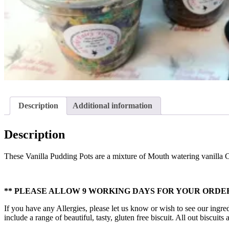
Description
Additional information
Description
These Vanilla Pudding Pots are a mixture of Mouth watering vanilla
** PLEASE ALLOW 9 WORKING DAYS FOR YOUR ORDER
If you have any Allergies, please let us know or wish to see our ingred
include a range of beautiful, tasty, gluten free biscuit. All out biscui