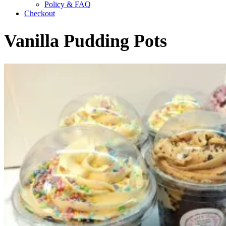
Policy & FAQ
Checkout
Vanilla Pudding Pots