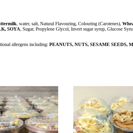
ttermilk
, water, salt, Natural Flavouring, Colouring (Carotenes),
Whea
LK, SOYA
, Sugar, Propylene Glycol, Invert sugar syrup, Glucose Syru
ional allergens including:
PEANUTS, NUTS, SESAME SEEDS, MI