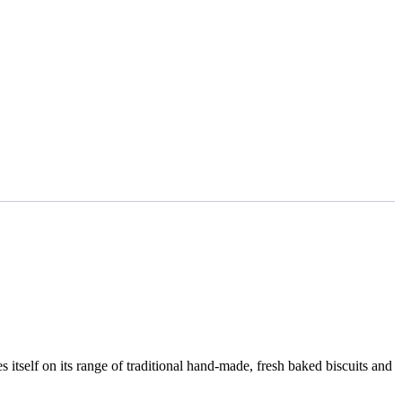
s itself on its range of traditional hand-made, fresh baked biscuits and