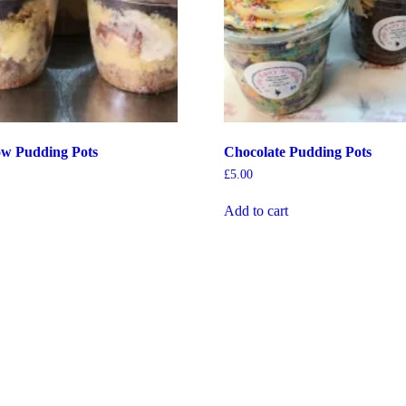
ow Pudding Pots
Chocolate Pudding Pots
£
5.00
Add to cart