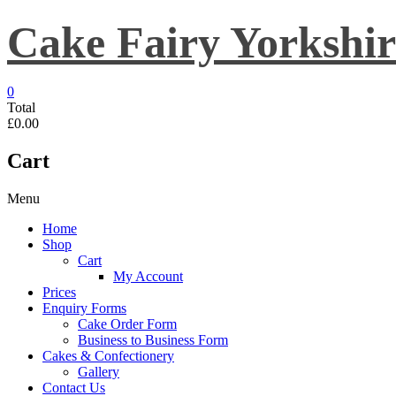
Skip
Cake Fairy Yorkshir
to
content
0
Total
£0.00
Cart
Menu
Home
Shop
Cart
My Account
Prices
Enquiry Forms
Cake Order Form
Business to Business Form
Cakes & Confectionery
Gallery
Contact Us