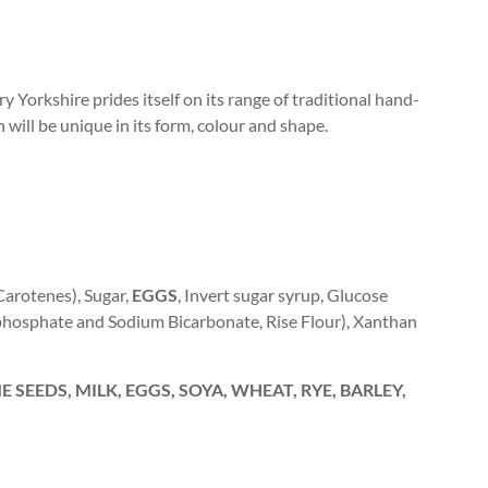
y Yorkshire prides itself on its range of traditional hand-
h will be unique in its form, colour and shape.
(Carotenes), Sugar,
EGGS
, Invert sugar syrup, Glucose
phosphate and Sodium Bicarbonate, Rise Flour), Xanthan
 SEEDS, MILK, EGGS, SOYA, WHEAT, RYE, BARLEY,