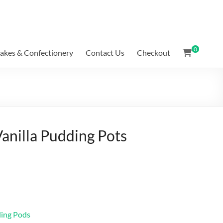
0
akes & Confectionery
Contact Us
Checkout
Vanilla Pudding Pots
ding Pods