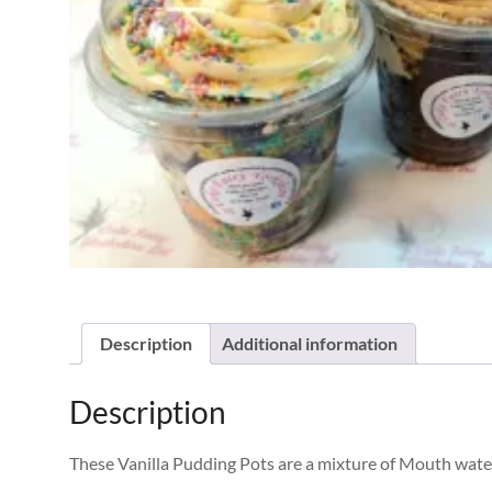
Description
Additional information
Description
These Vanilla Pudding Pots are a mixture of Mouth wate