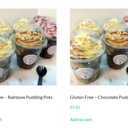
ee – Rainbow Pudding Pots
Gluten Free – Chocolate Pud
£
5.25
t
Add to cart