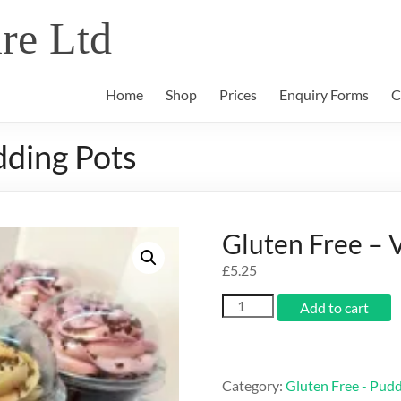
re Ltd
Home
Shop
Prices
Enquiry Forms
C
dding Pots
Gluten Free – 
£
5.25
Gluten
Add to cart
Free
-
Vanilla
Pudding
Category:
Gluten Free - Pud
Pots