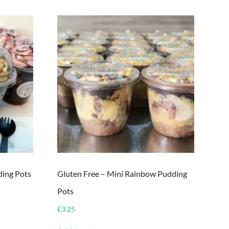
ding Pots
Gluten Free – Mini Rainbow Pudding
Pots
£
3.25