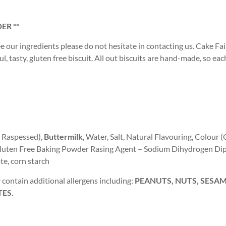
ER **
ee our ingredients please do not hesitate in contacting us. Cake Fair
, tasty, gluten free biscuit. All out biscuits are hand-made, so eac
, Raspessed),
Buttermilk
, Water, Salt, Natural Flavouring, Colour 
, Gluten Free Baking Powder Rasing Agent – Sodium Dihydrogen Di
e, corn starch
contain additional allergens including:
PEANUTS, NUTS, SESAME
TES.