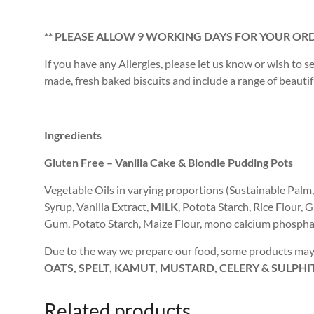
** PLEASE ALLOW 9 WORKING DAYS FOR YOUR ORD
If you have any Allergies, please let us know or wish to s
made, fresh baked biscuits and include a range of beautiful
Ingredients
Gluten Free – Vanilla Cake & Blondie Pudding Pots
Vegetable Oils in varying proportions (Sustainable Palm
Syrup, Vanilla Extract,
MILK
, Potota Starch, Rice Flour
Gum, Potato Starch, Maize Flour, mono calcium phosphat
Due to the way we prepare our food, some products may 
OATS, SPELT, KAMUT, MUSTARD, CELERY & SULPHI
Related products