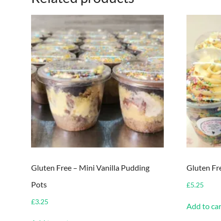
Gluten Free – Mini Vanilla Pudding
Gluten Fr
Pots
£
5.25
£
3.25
Add to car