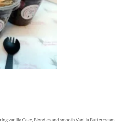
quantity
ring vanilla Cake, Blondies and smooth Vanilla Buttercream