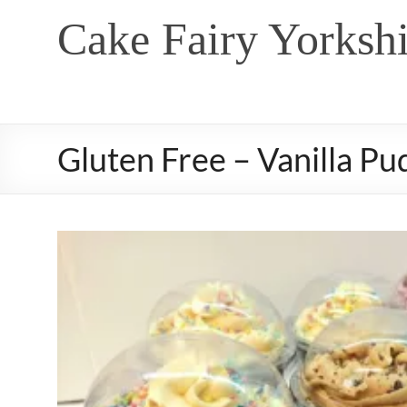
Skip
Cake Fairy Yorkshi
to
content
Gluten Free – Vanilla Pu