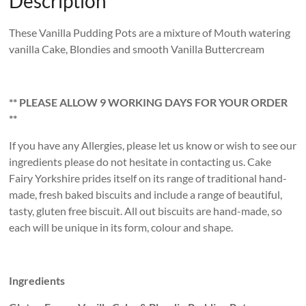
Description
These Vanilla Pudding Pots are a mixture of Mouth watering
vanilla Cake, Blondies and smooth Vanilla Buttercream
** PLEASE ALLOW 9 WORKING DAYS FOR YOUR ORDER
**
If you have any Allergies, please let us know or wish to see our
ingredients please do not hesitate in contacting us. Cake
Fairy Yorkshire prides itself on its range of traditional hand-
made, fresh baked biscuits and include a range of beautiful,
tasty, gluten free biscuit. All out biscuits are hand-made, so
each will be unique in its form, colour and shape.
Ingredients