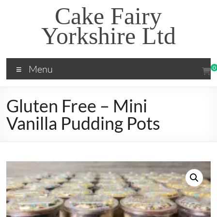
Skip
Cake Fairy
to
content
Yorkshire Ltd
Menu
0
Gluten Free – Mini
Vanilla Pudding Pots