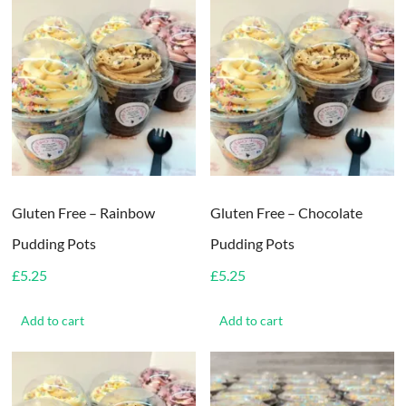
Gluten Free – Rainbow
Gluten Free – Chocolate
Pudding Pots
Pudding Pots
£
5.25
£
5.25
Add to cart
Add to cart