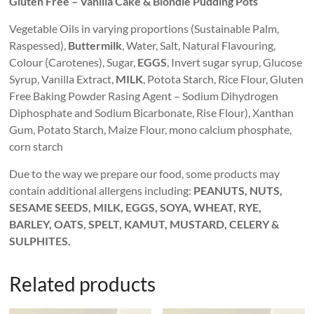
Gluten Free – Vanilla Cake & Blondie Pudding Pots
Vegetable Oils in varying proportions (Sustainable Palm,
Raspessed),
Buttermilk
, Water, Salt, Natural Flavouring,
Colour (Carotenes), Sugar,
EGGS
, Invert sugar syrup, Glucose
Syrup, Vanilla Extract,
MILK
, Potota Starch, Rice Flour, Gluten
Free Baking Powder Rasing Agent – Sodium Dihydrogen
Diphosphate and Sodium Bicarbonate, Rise Flour), Xanthan
Gum, Potato Starch, Maize Flour, mono calcium phosphate,
corn starch
Due to the way we prepare our food, some products may
contain additional allergens including:
PEANUTS, NUTS,
SESAME SEEDS, MILK, EGGS, SOYA, WHEAT, RYE,
BARLEY, OATS, SPELT, KAMUT, MUSTARD, CELERY &
SULPHITES.
Related products