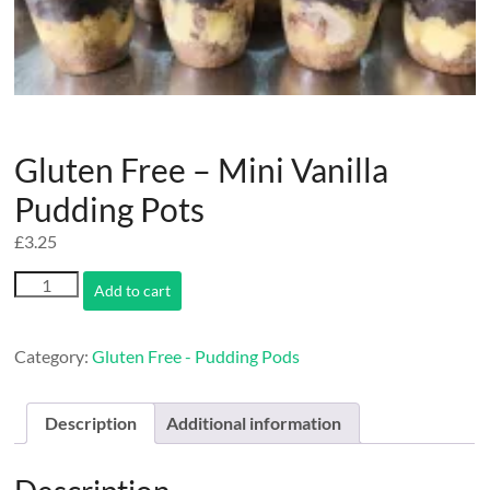
Gluten Free – Mini Vanilla
Pudding Pots
£
3.25
Gluten
Add to cart
Free
-
Mini
Category:
Gluten Free - Pudding Pods
Vanilla
Pudding
Pots
Description
Additional information
quantity