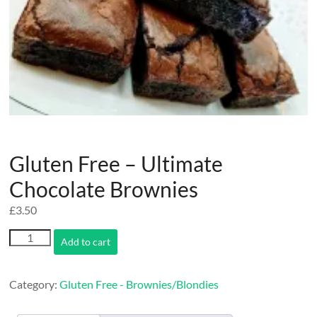
Gluten Free – Ultimate
Chocolate Brownies
£
3.50
Gluten
Add to cart
Free
-
Ultimate
Category:
Gluten Free - Brownies/Blondies
Chocolate
Brownies