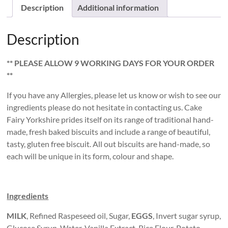
quantity
Description
Additional information
Description
** PLEASE ALLOW 9 WORKING DAYS FOR YOUR ORDER
**
If you have any Allergies, please let us know or wish to see our
ingredients please do not hesitate in contacting us. Cake
Fairy Yorkshire prides itself on its range of traditional hand-
made, fresh baked biscuits and include a range of beautiful,
tasty, gluten free biscuit. All out biscuits are hand-made, so
each will be unique in its form, colour and shape.
Ingredients
MILK
, Refined Raspeseed oil, Sugar,
EGGS
, Invert sugar syrup,
Glucose Syrup, Water, Vanilla Extract, Rice Flour, Potato