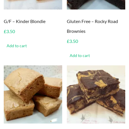
G/F – Kinder Blondie
Gluten Free – Rocky Road
Brownies
£
3.50
£
3.50
Add to cart
Add to cart