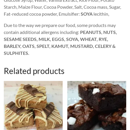
Starch, Maize Flour, Cocoa Powder, Salt, Cocoa mass, Sugar,
Fat-reduced cocoa powder, Emulsifier:
SOYA
lecithin,
Due to the way we prepare our food, some products may
contain additional allergens including:
PEANUTS, NUTS,
SESAME SEEDS, MILK, EGGS, SOYA, WHEAT, RYE,
BARLEY, OATS, SPELT, KAMUT, MUSTARD, CELERY &
SULPHITES.
Related products