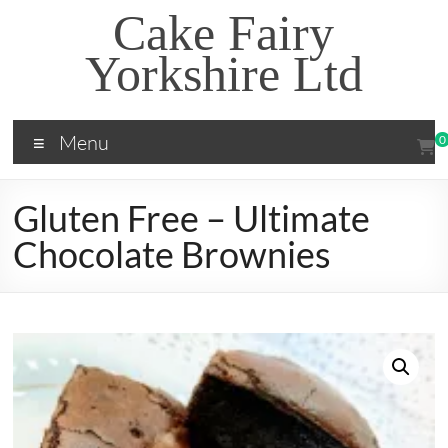
Skip
Cake Fairy
to
content
Yorkshire Ltd
Menu
0
Gluten Free – Ultimate
Chocolate Brownies