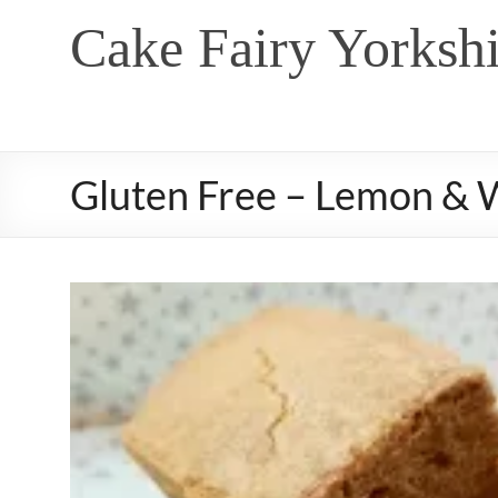
Skip
Cake Fairy Yorkshi
to
content
Gluten Free – Lemon & 