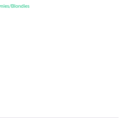
wnies/Blondies