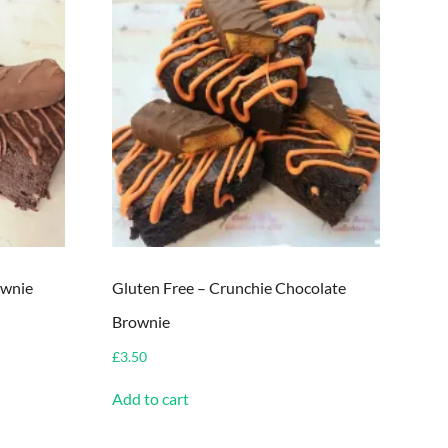
ownie
Gluten Free – Crunchie Chocolate
Brownie
£
3.50
Add to cart