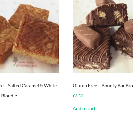
ee – Salted Caramel & White
Gluten Free – Bounty Bar Br
 Blondie
£
3.50
Add to cart
t