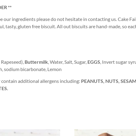
ER **
ee our ingredients please do not hesitate in contacting us. Cake Fair
, tasty, gluten free biscuit. All out biscuits are hand-made, so eac
, Rapeseed),
Buttermilk
, Water, Salt, Sugar,
EGGS
, Invert sugar syr
ch, sodium bicarbonate, Lemon
contain additional allergens including:
PEANUTS, NUTS, SESAME
TES.