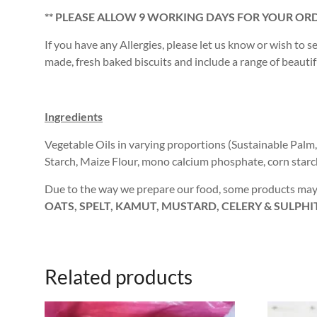
** PLEASE ALLOW 9 WORKING DAYS FOR YOUR ORD
If you have any Allergies, please let us know or wish to s
made, fresh baked biscuits and include a range of beautiful
Ingredients
Vegetable Oils in varying proportions (Sustainable Palm
Starch, Maize Flour, mono calcium phosphate, corn star
Due to the way we prepare our food, some products may 
OATS, SPELT, KAMUT, MUSTARD, CELERY & SULPHI
Related products