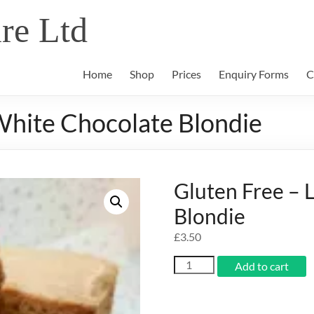
re Ltd
Home
Shop
Prices
Enquiry Forms
C
White Chocolate Blondie
Gluten Free –
Blondie
£
3.50
Gluten
Add to cart
Free
-
Lemon