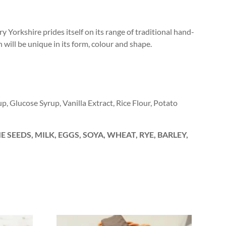
y Yorkshire prides itself on its range of traditional hand-
h will be unique in its form, colour and shape.
up, Glucose Syrup, Vanilla Extract, Rice Flour, Potato
 SEEDS, MILK, EGGS, SOYA, WHEAT, RYE, BARLEY,