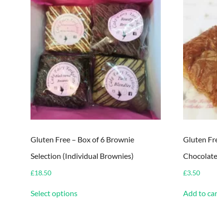
Gluten Free – Box of 6 Brownie
Gluten Fr
Selection (Individual Brownies)
Chocolate
£
18.50
£
3.50
This
Select options
Add to car
product
has
multiple