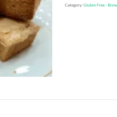
&
Category:
Gluten Free - Bro
White
Chocolate
Blondie
quantity