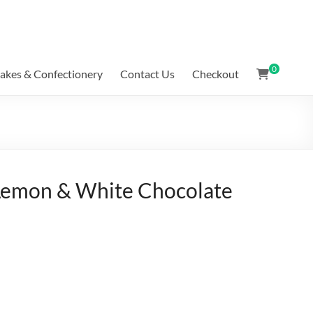
0
akes & Confectionery
Contact Us
Checkout
 Lemon & White Chocolate