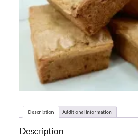
Description
Additional information
Description