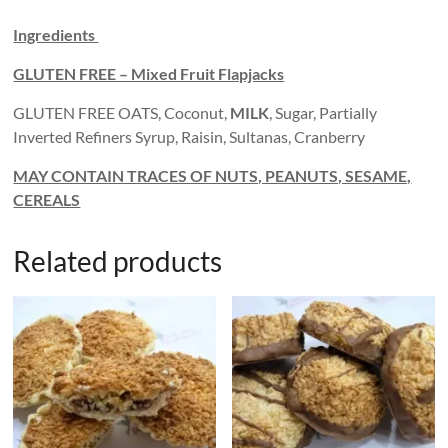
Ingredients
GLUTEN FREE – Mixed Fruit Flapjacks
GLUTEN FREE OATS, Coconut,
MILK
, Sugar, Partially
Inverted Refiners Syrup, Raisin, Sultanas, Cranberry
MAY CONTAIN TRACES OF NUTS, PEANUTS, SESAME,
CEREALS
Related products