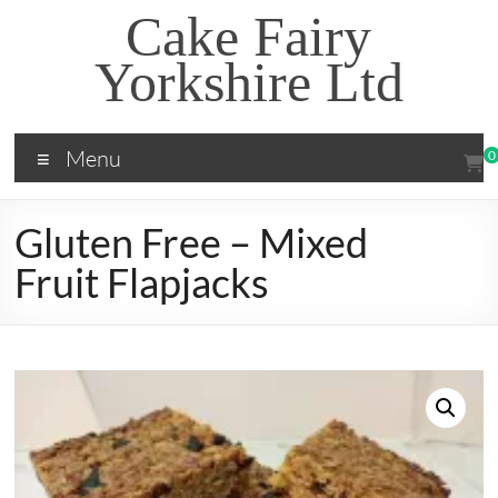
Skip
Cake Fairy
to
content
Yorkshire Ltd
Menu
0
Gluten Free – Mixed
Fruit Flapjacks