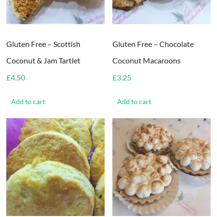
Gluten Free – Scottish
Gluten Free – Chocolate
Coconut & Jam Tartlet
Coconut Macaroons
£
4.50
£
3.25
Add to cart
Add to cart