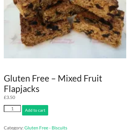
Gluten Free – Mixed Fruit
Flapjacks
£
3.50
Gluten
Add to cart
Free
-
Mixed
Category:
Gluten Free - Biscuits