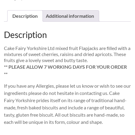
Fruit
Flapjacks
quantity
Description
Additional information
Description
Cake Fairy Yorkshire Ltd mixed fruit Flapjacks are filled with a
mixtures of sweet cherries, raisins and dried apricots. These
fruits give a lovely sweet and butty taste.
** PLEASE ALLOW 7 WORKING DAYS FOR YOUR ORDER
**
If you have any Allergies, please let us know or wish to see our
ingredients please do not hesitate in contacting us. Cake
Fairy Yorkshire prides itself on its range of traditional hand-
made, fresh baked biscuits and include a range of beautiful,
tasty, gluten free biscuit. All out biscuits are hand-made, so
each will be unique in its form, colour and shape.