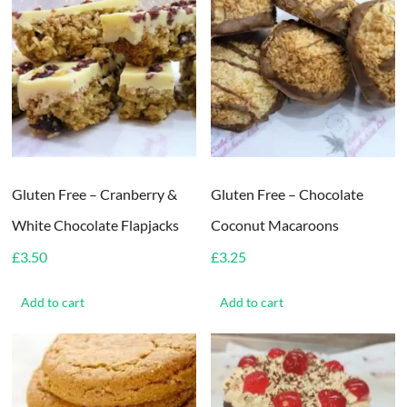
Gluten Free – Cranberry &
Gluten Free – Chocolate
White Chocolate Flapjacks
Coconut Macaroons
£
3.50
£
3.25
Add to cart
Add to cart