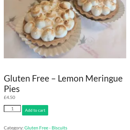
Gluten Free – Lemon Meringue
Pies
£
4.50
Gluten
Add to cart
Free
-
Lemon
Category:
Gluten Free - Biscuits