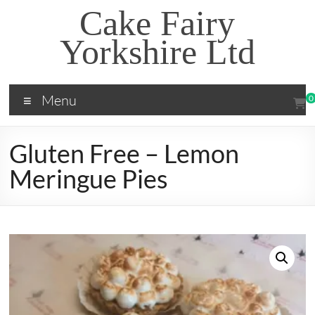
Skip
Cake Fairy
to
content
Yorkshire Ltd
Menu
0
Gluten Free – Lemon
Meringue Pies