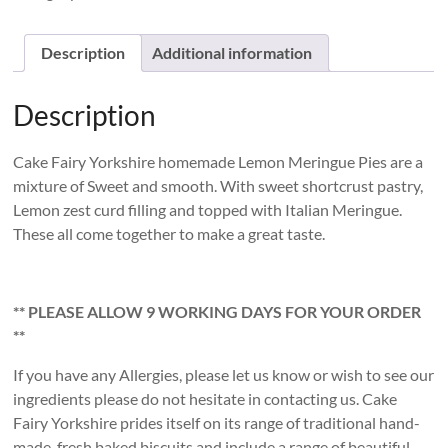
Meringue
Pies
quantity
Description
Additional information
Description
Cake Fairy Yorkshire homemade Lemon Meringue Pies are a
mixture of Sweet and smooth. With sweet shortcrust pastry,
Lemon zest curd filling and topped with Italian Meringue.
These all come together to make a great taste.
** PLEASE ALLOW 9 WORKING DAYS FOR YOUR ORDER
**
If you have any Allergies, please let us know or wish to see our
ingredients please do not hesitate in contacting us. Cake
Fairy Yorkshire prides itself on its range of traditional hand-
made, fresh baked biscuits and include a range of beautiful,