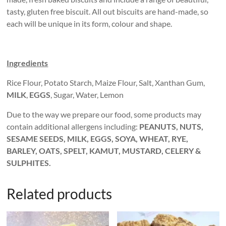
tasty, gluten free biscuit. All out biscuits are hand-made, so
each will be unique in its form, colour and shape.
Ingredients
Rice Flour, Potato Starch, Maize Flour, Salt, Xanthan Gum,
MILK
,
EGGS
, Sugar, Water, Lemon
Due to the way we prepare our food, some products may
contain additional allergens including:
PEANUTS, NUTS,
SESAME SEEDS, MILK, EGGS, SOYA, WHEAT, RYE,
BARLEY, OATS, SPELT, KAMUT, MUSTARD, CELERY &
SULPHITES.
Related products