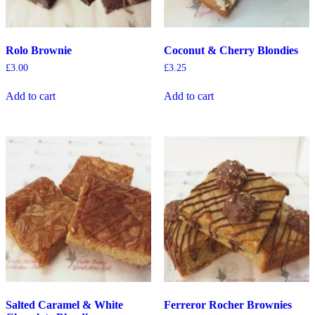
Rolo Brownie
Coconut & Cherry Blondies
£
3.00
£
3.25
Add to cart
Add to cart
Salted Caramel & White
Ferreror Rocher Brownies