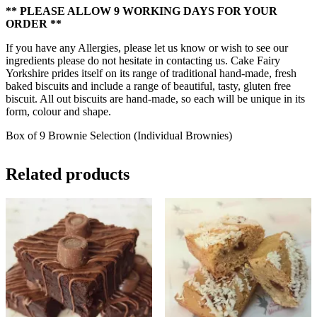
** PLEASE ALLOW 9 WORKING DAYS FOR YOUR
ORDER **
If you have any Allergies, please let us know or wish to see our
ingredients please do not hesitate in contacting us. Cake Fairy
Yorkshire prides itself on its range of traditional hand-made, fresh
baked biscuits and include a range of beautiful, tasty, gluten free
biscuit. All out biscuits are hand-made, so each will be unique in its
form, colour and shape.
Box of 9 Brownie Selection (Individual Brownies)
Related products