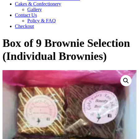
Cakes & Confectionery
Gallery
Contact Us
Policy & FAQ
Checkout
Box of 9 Brownie Selection
(Individual Brownies)