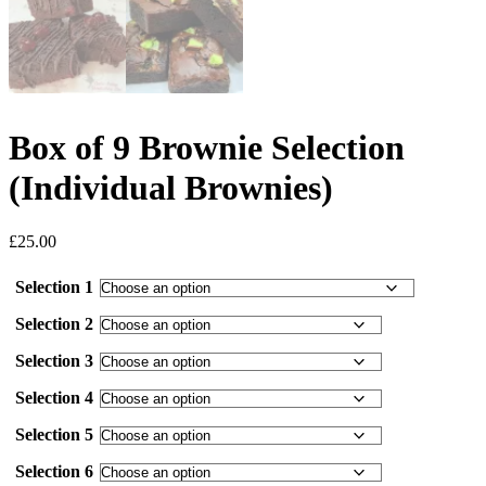
Box of 9 Brownie Selection
(Individual Brownies)
£
25.00
Selection 1
Selection 2
Selection 3
Selection 4
Selection 5
Selection 6