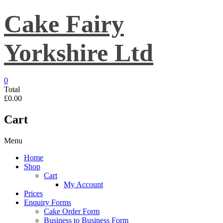
Skip
Cake Fairy
to
content
Yorkshire Ltd
0
Total
£0.00
Cart
Menu
Home
Shop
Cart
My Account
Prices
Enquiry Forms
Cake Order Form
Business to Business Form