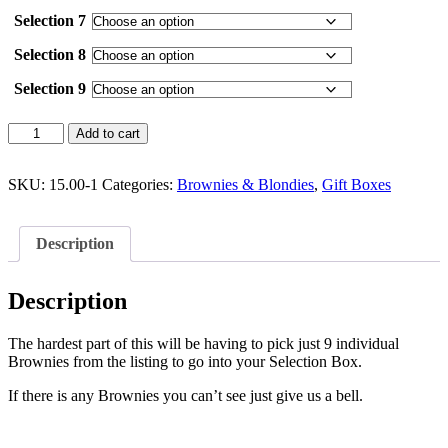
Selection 7
Selection 8
Selection 9
Box
Add to cart
of
9
Brownie
SKU:
15.00-1
Categories:
Brownies & Blondies
,
Gift Boxes
Selection
(Individual
Brownies)
Description
quantity
Description
The hardest part of this will be having to pick just 9 individual
Brownies from the listing to go into your Selection Box.
If there is any Brownies you can’t see just give us a bell.