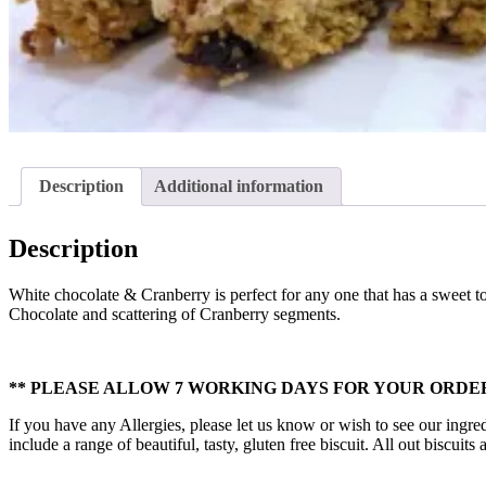
Description
Additional information
Description
White chocolate & Cranberry is perfect for any one that has a sweet t
Chocolate and scattering of Cranberry segments.
** PLEASE ALLOW 7 WORKING DAYS FOR YOUR ORDER
If you have any Allergies, please let us know or wish to see our ingred
include a range of beautiful, tasty, gluten free biscuit. All out biscui