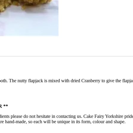
ooth. The nutty flapjack is mixed with dried Cranberry to give the flap
 **
ients please do not hesitate in contacting us. Cake Fairy Yorkshire pride
ts are hand-made, so each will be unique in its form, colour and shape.