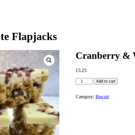
te Flapjacks
Cranberry & W
£
3.25
Cranberry
Add to cart
&
White
Chocolate
Category:
Biscuit
Flapjacks
quantity