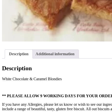
Description
Additional information
Description
White Chocolate & Caramel Blondies
** PLEASE ALLOW 9 WORKING DAYS FOR YOUR ORDER
If you have any Allergies, please let us know or wish to see our ingred
include a range of beautiful, tasty, gluten free biscuit. All out biscui