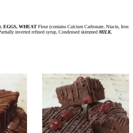
r,
EGGS, WHEAT
Flour (contains Calcium Carbonate, Niacin, Iron
, Partially inverted refined syrup, Condensed skimmed
MILK
,