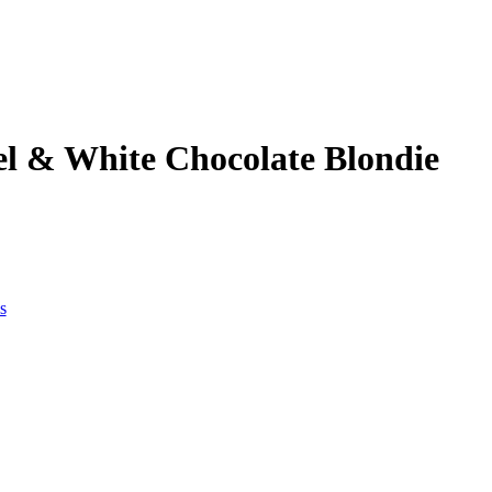
l & White Chocolate Blondie
s