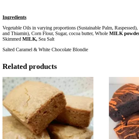
Ingredients
Vegetable Oils in varying proportions (Sustainable Palm, Raspessed),
and Thiamin), Corn Flour, Sugar, cocoa butter, Whole
MILK powde
Skimmed
MILK,
Sea Salt
Salted Caramel & White Chocolate Blondie
Related products