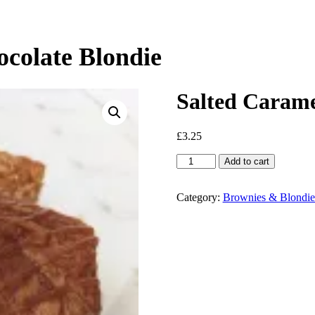
colate Blondie
Salted Carame
£
3.25
Salted
Add to cart
Caramel
&
White
Category:
Brownies & Blondie
Chocolate
Blondie
quantity