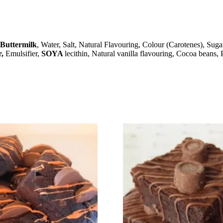
Buttermilk
, Water, Salt, Natural Flavouring, Colour (Carotenes), Suga
r,
Emulsifier,
SOYA
lecithin, Natural vanilla flavouring, Cocoa beans