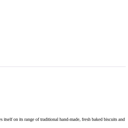
s itself on its range of traditional hand-made, fresh baked biscuits and