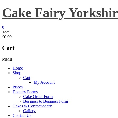
Skip
Cake Fairy Yorkshir
to
content
0
Total
£0.00
Cart
Menu
Home
Shop
Cart
My Account
Prices
Enquiry Forms
Cake Order Form
Business to Business Form
Cakes & Confectionery
Gallery
Contact Us