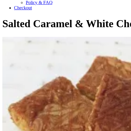
Policy & FAQ
Checkout
Salted Caramel & White Cho