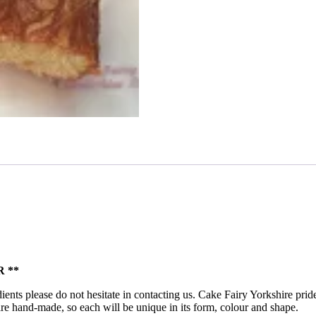
 **
ients please do not hesitate in contacting us. Cake Fairy Yorkshire pride
ts are hand-made, so each will be unique in its form, colour and shape.