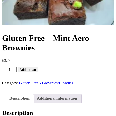
Gluten Free – Mint Aero
Brownies
£
3.50
Gluten
Add to cart
Free
-
Mint
Category:
Gluten Free - Brownies/Blondies
Aero
Brownies
quantity
Description
Additional information
Description