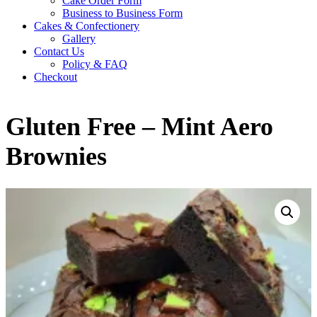
Cake Order Form
Business to Business Form
Cakes & Confectionery
Gallery
Contact Us
Policy & FAQ
Checkout
Gluten Free – Mint Aero
Brownies