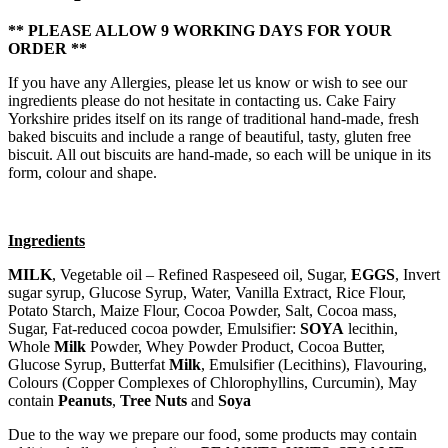
** PLEASE ALLOW 9 WORKING DAYS FOR YOUR
ORDER **
If you have any Allergies, please let us know or wish to see our
ingredients please do not hesitate in contacting us. Cake Fairy
Yorkshire prides itself on its range of traditional hand-made, fresh
baked biscuits and include a range of beautiful, tasty, gluten free
biscuit. All out biscuits are hand-made, so each will be unique in its
form, colour and shape.
Ingredients
MILK
, Vegetable oil – Refined Raspeseed oil, Sugar,
EGGS
, Invert
sugar syrup, Glucose Syrup, Water, Vanilla Extract, Rice Flour,
Potato Starch, Maize Flour, Cocoa Powder, Salt, Cocoa mass,
Sugar, Fat-reduced cocoa powder, Emulsifier:
SOYA
lecithin,
Whole
Milk
Powder, Whey Powder Product, Cocoa Butter,
Glucose Syrup, Butterfat
Milk
, Emulsifier (Lecithins), Flavouring,
Colours (Copper Complexes of Chlorophyllins, Curcumin), May
contain
Peanuts
,
Tree Nuts
and
Soya
Due to the way we prepare our food, some products may contain