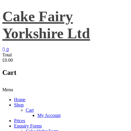
Skip
to
Cake Fairy
content
Yorkshire Ltd
0
Total
£0.00
Cart
Menu
Home
Shop
Cart
My Account
Prices
Enquiry Forms