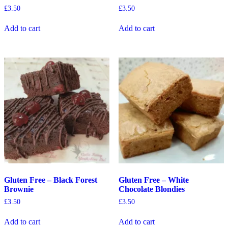
£
3.50
£
3.50
Add to cart
Add to cart
Gluten Free – Black Forest
Gluten Free – White
Brownie
Chocolate Blondies
£
3.50
£
3.50
Add to cart
Add to cart