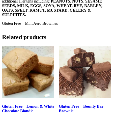
additional allergens including:
PEANUTS, NUTS, SESAME
SEEDS, MILK, EGGS, SOYA, WHEAT, RYE, BARLEY,
OATS, SPELT, KAMUT, MUSTARD, CELERY &
SULPHITES.
Gluten Free – Mint Aero Brownies
Related products
Gluten Free – Lemon & White
Gluten Free – Bounty Bar
Chocolate Blondie
Brownie