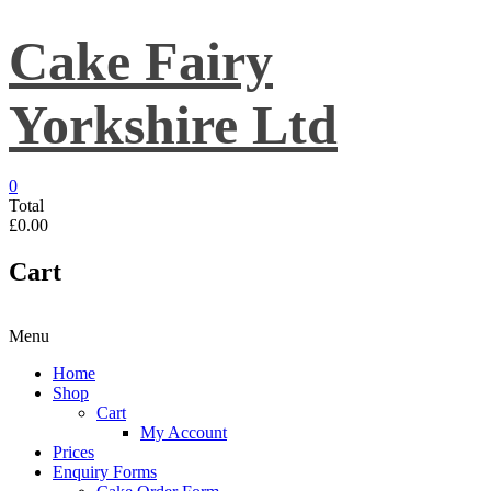
Skip
to
Cake Fairy
content
Yorkshire Ltd
0
Total
£0.00
Cart
Menu
Home
Shop
Cart
My Account
Prices
Enquiry Forms