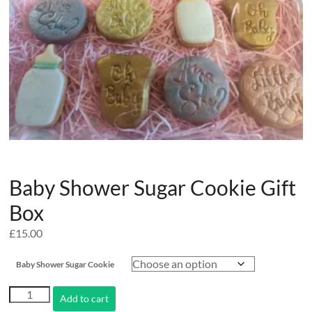
Baby Shower Sugar Cookie Gift
Box
£
15.00
Baby Shower Sugar Cookie
Baby
Add to cart
Shower