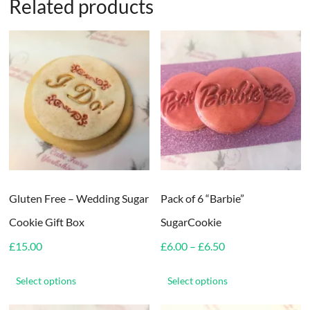
Related products
Gluten Free – Wedding Sugar
Pack of 6 “Barbie”
Cookie Gift Box
SugarCookie
Price
£
15.00
£
6.00
–
£
6.50
range:
This
This
£6.00
product
product
Select options
Select options
through
has
has
£6.50
multiple
multiple