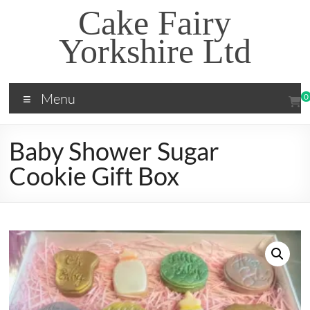
Skip
Cake Fairy
to
content
Yorkshire Ltd
Menu
0
Baby Shower Sugar
Cookie Gift Box