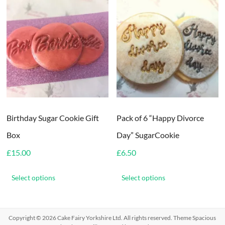
variants.
variants.
The
The
options
options
may
may
be
be
chosen
chosen
on
on
the
the
product
product
page
page
Birthday Sugar Cookie Gift
Pack of 6 “Happy Divorce
Box
Day” SugarCookie
£
15.00
£
6.50
This
This
product
product
Select options
Select options
has
has
multiple
multiple
variants.
variants.
The
The
Copyright © 2026
Cake Fairy Yorkshire Ltd
. All rights reserved. Theme
Spacious