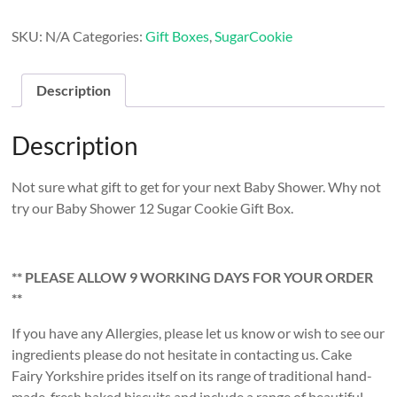
Sugar
Cookie
SKU:
N/A
Categories:
Gift Boxes
,
SugarCookie
Gift
Box
quantity
Description
Description
Not sure what gift to get for your next Baby Shower. Why not
try our Baby Shower 12 Sugar Cookie Gift Box.
** PLEASE ALLOW 9 WORKING DAYS FOR YOUR ORDER
**
If you have any Allergies, please let us know or wish to see our
ingredients please do not hesitate in contacting us. Cake
Fairy Yorkshire prides itself on its range of traditional hand-
made, fresh baked biscuits and include a range of beautiful,