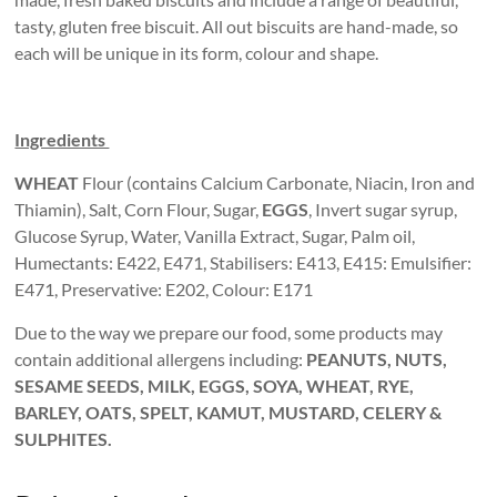
tasty, gluten free biscuit. All out biscuits are hand-made, so
each will be unique in its form, colour and shape.
Ingredients
WHEAT
Flour (contains Calcium Carbonate, Niacin, Iron and
Thiamin), Salt, Corn Flour, Sugar,
EGGS
, Invert sugar syrup,
Glucose Syrup, Water, Vanilla Extract, Sugar, Palm oil,
Humectants: E422, E471, Stabilisers: E413, E415: Emulsifier:
E471, Preservative: E202, Colour: E171
Due to the way we prepare our food, some products may
contain additional allergens including:
PEANUTS, NUTS,
SESAME SEEDS, MILK, EGGS, SOYA, WHEAT, RYE,
BARLEY, OATS, SPELT, KAMUT, MUSTARD, CELERY &
SULPHITES.